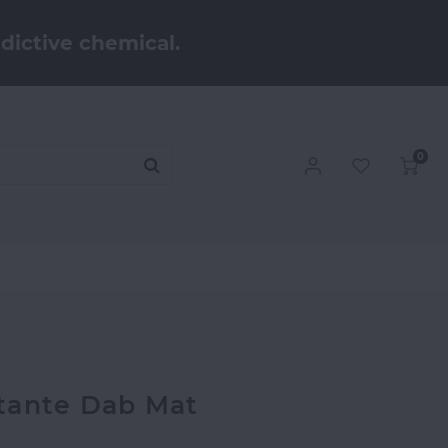
dictive chemical.
0
tante Dab Mat