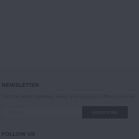
NEWSLETTER
Get the latest updates, news and product offers via email
SUBSCRIBE
FOLLOW US