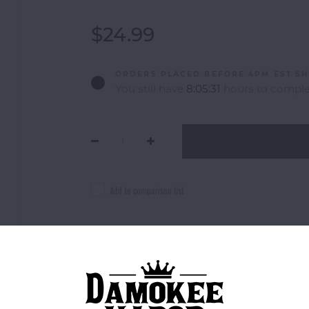
$24.99
ORDERS PLACED BEFORE 4PM EST SH
You still have
8:05:31
hours to complet
Add to comparison list