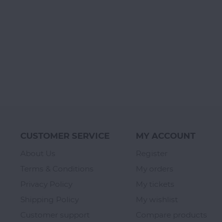
CUSTOMER SERVICE
MY ACCOUNT
About Us
Register
Terms & Conditions
My orders
Privacy Policy
My tickets
Shipping Policy
My wishlist
Customer support
Compare products