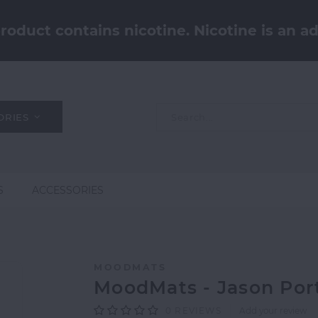
oduct contains nicotine. Nicotine is an ad
ORIES
S
ACCESSORIES
MOODMATS
MoodMats - Jason Por
0
REVIEWS
Add your review