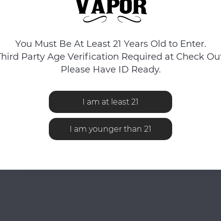
You Must Be At Least 21 Years Old to Enter.
Third Party Age Verification Required at Check Out
Please Have ID Ready.
I am at least 21
I am younger than 21
No reviews found...