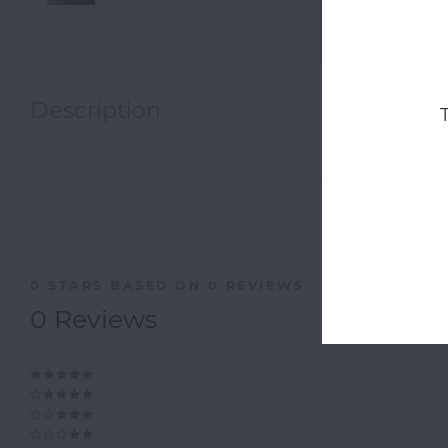
Description
0
STARS BASED ON
0
REVIEWS
0
Reviews