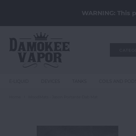
WARNING: This pr
CATEG
E-LIQUID
DEVICES
TANKS
COILS AND POD
Home
MoodMats - Jason Portante Dab Mat