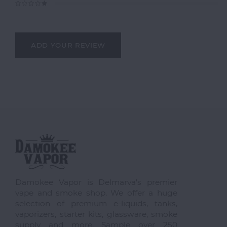
ADD YOUR REVIEW
Damokee Vapor is Delmarva's premier
vape and smoke shop. We offer a huge
selection of premium e-liquids, tanks,
vaporizers, starter kits, glassware, smoke
supply and more. Sample over 250