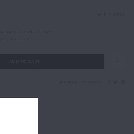
6 IN STOCK
IP SAME BUSINESS DAY.
e your order.
ADD TO CART
SHARE THIS PRODUCT: