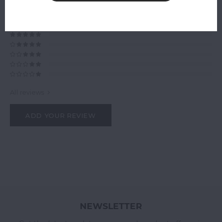
0
STARS BASED ON
0
REVIEWS
0
Reviews
All reviews
ADD YOUR REVIEW
NEWSLETTER