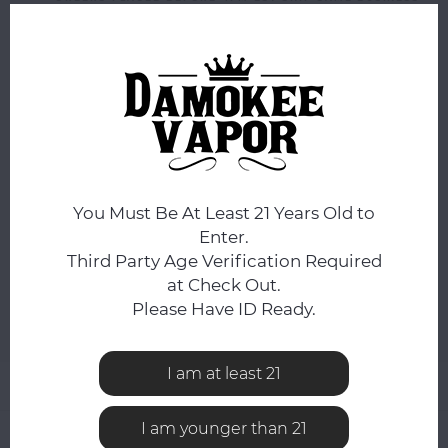
DAY.
You still have
0:50:01
hours to complete your order.
FLAVOR:
*
Mint / Artic Air
NICOTINE STRENGTH:
*
35mg
You Must Be At Least 21 Years Old to
Enter.
Third Party Age Verification Required
ADD TO CART
at Check Out.
Please Have ID Ready.
Add to comparison list
SHARE:
I am at least 21
Product description
I am younger than 21