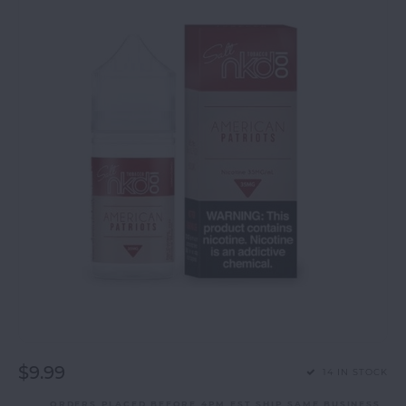
$9.99
14 IN STOCK
ORDERS PLACED BEFORE 4PM EST SHIP SAME BUSINESS