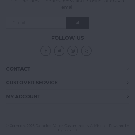
Get the latest updates, news and product offers via
email
FOLLOW US
CONTACT
CUSTOMER SERVICE
MY ACCOUNT
© Copyright 2026 Damokee Vapor. Customized by
AdVision
| Powered by
Lightspeed