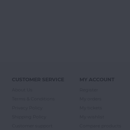
CUSTOMER SERVICE
MY ACCOUNT
About Us
Register
Terms & Conditions
My orders
Privacy Policy
My tickets
Shipping Policy
My wishlist
Customer support
Compare products