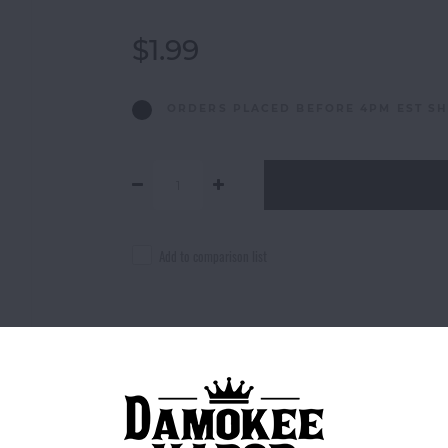
$1.99
ORDERS PLACED BEFORE 4PM EST SH
Add to comparison list