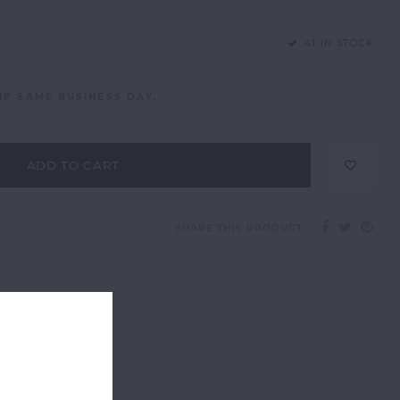
41 IN STOCK
IP SAME BUSINESS DAY.
ADD TO CART
SHARE THIS PRODUCT: