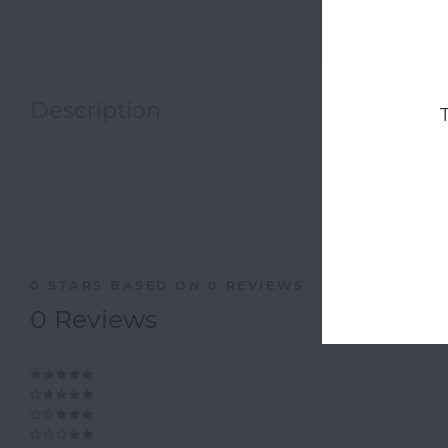
Description
0
STARS BASED ON
0
REVIEWS
0
Reviews