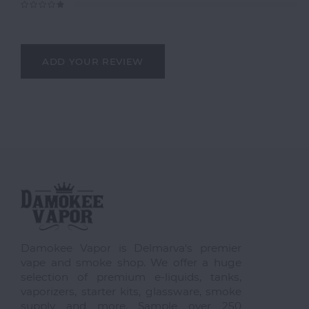
ADD YOUR REVIEW
Damokee Vapor is Delmarva's premier
vape and smoke shop. We offer a huge
selection of premium e-liquids, tanks,
vaporizers, starter kits, glassware, smoke
supply and more. Sample over 250