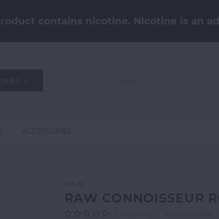
oduct contains nicotine. Nicotine is an ad
ORIES
S
ACCESSORIES
RAW
RAW CONNOISSEUR ROL
0
REVIEWS
Add your review