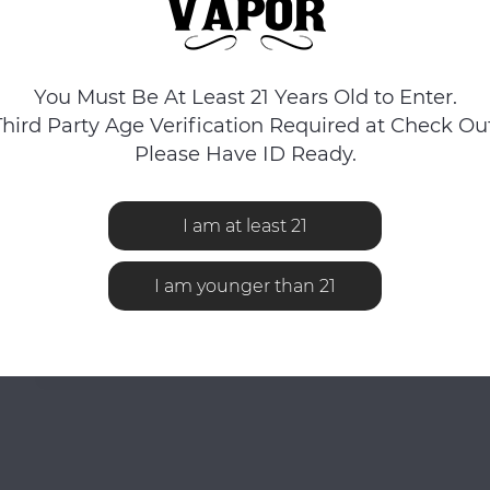
You Must Be At Least 21 Years Old to Enter.
Third Party Age Verification Required at Check Out
Please Have ID Ready.
I am at least 21
I am younger than 21
No reviews found...