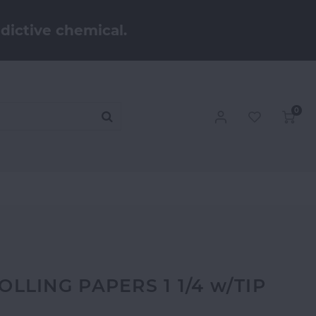
dictive chemical.
0
LING PAPERS 1 1/4 w/TIP