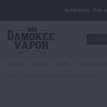
WARNING: This pr
CATEG
E-LIQUID
DEVICES
TANKS
COILS AND POD
Home
RAW CONNOISSEUR ROLLING PAPERS 1 1/4 w/TIP