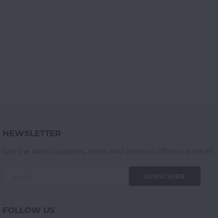
NEWSLETTER
Get the latest updates, news and product offers via email
SUBSCRIBE
FOLLOW US