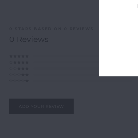
0
STARS BASED ON
0
REVIEWS
0
Reviews
ADD YOUR REVIEW