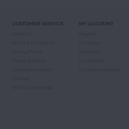
CUSTOMER SERVICE
MY ACCOUNT
About Us
Register
Terms & Conditions
My orders
Privacy Policy
My tickets
Shipping Policy
My wishlist
Customer support
Compare products
Sitemap
UPS Shipping Map