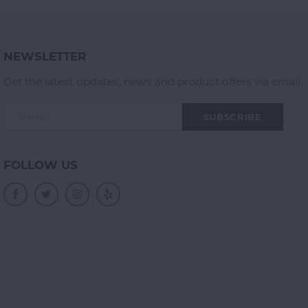
NEWSLETTER
Get the latest updates, news and product offers via email
SUBSCRIBE
FOLLOW US