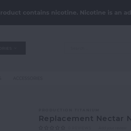
oduct contains nicotine. Nicotine is an ad
ORIES
S
ACCESSORIES
PRODUCTION TITANIUM
Replacement Nectar N
0
REVIEWS
Add your review