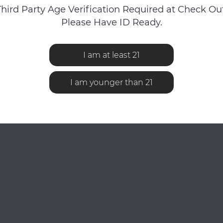
Third Party Age Verification Required at Check Out
Please Have ID Ready.
I am at least 21
No reviews found...
I am younger than 21