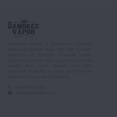
Damokee Vapor is Delmarva's premier
vape and smoke shop. We offer a huge
selection of premium e-liquids, tanks,
vaporizers, starter kits, glassware, smoke
supply and more. Sample over 250
premium e-liquids in store and browse
inventory from over 200 brand
(443) 978-7206
info@damokee.com