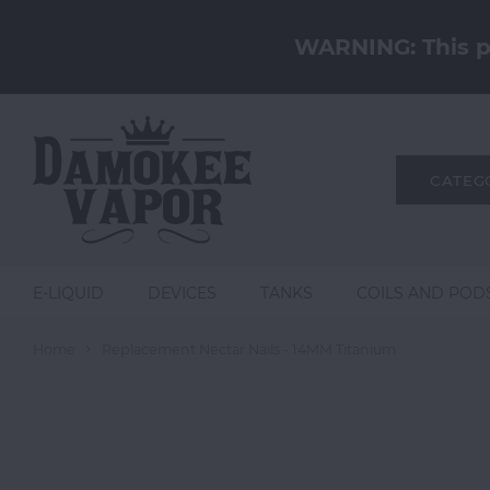
WARNING: This pr
CATEG
E-LIQUID
DEVICES
TANKS
COILS AND POD
Home
Replacement Nectar Nails - 14MM Titanium