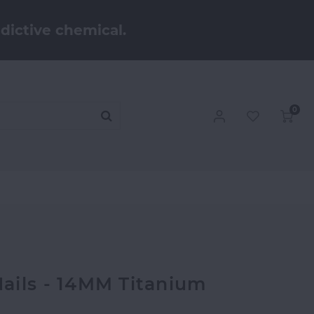
dictive chemical.
0
ails - 14MM Titanium