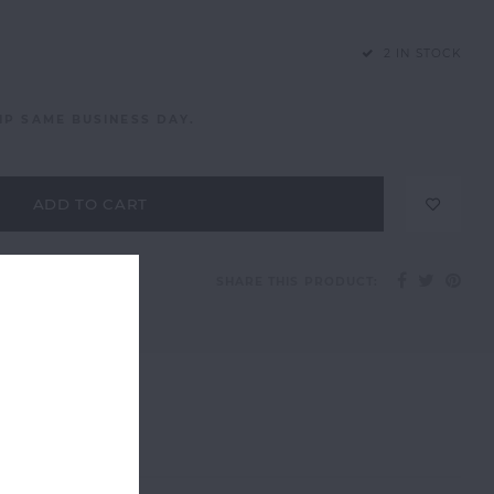
2 IN STOCK
IP SAME BUSINESS DAY.
ADD TO CART
SHARE THIS PRODUCT: