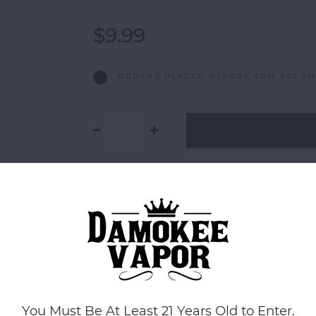
$9.99
ORDERS PLACED BEFORE 4PM EST SH
Add to comparison list
You Must Be At Least 21 Years Old to Enter.