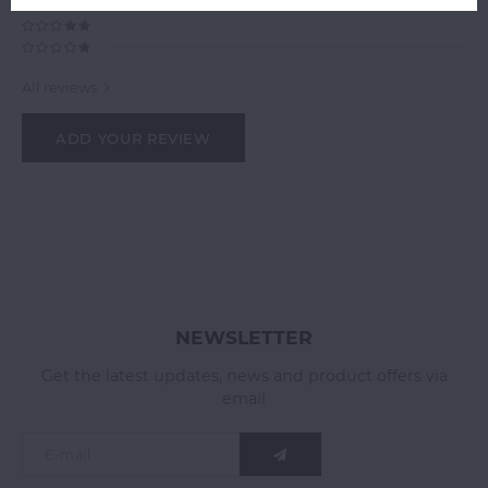
All reviews
ADD YOUR REVIEW
NEWSLETTER
Get the latest updates, news and product offers via
email