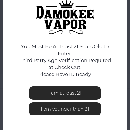
ORDERS PLACED BEFORE 4PM EST SHIP SAME BUSINESS
DAY.
COLOR:
*
Black
You Must Be At Least 21 Years Old to
ADD TO CART
Enter.
Third Party Age Verification Required
Add to comparison list
SHARE:
at Check Out.
Please Have ID Ready.
Product description
I am at least 21
0
STARS BASED ON
0
REVIEWS
0
Reviews
I am younger than 21