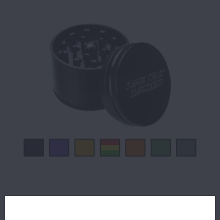
$39.99
11 IN STOCK