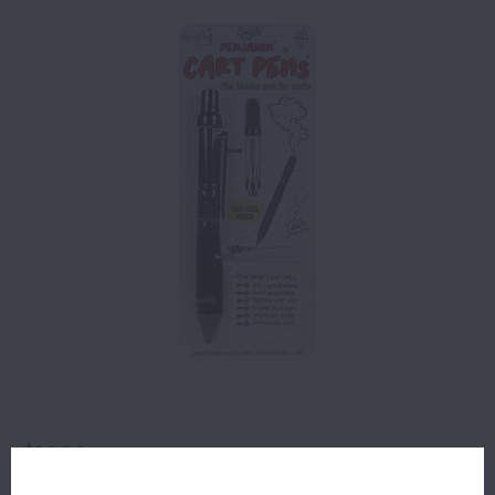
$16.99
8 IN STOCK
ORDERS PLACED BEFORE 4PM EST SHIP SAME BUSINESS