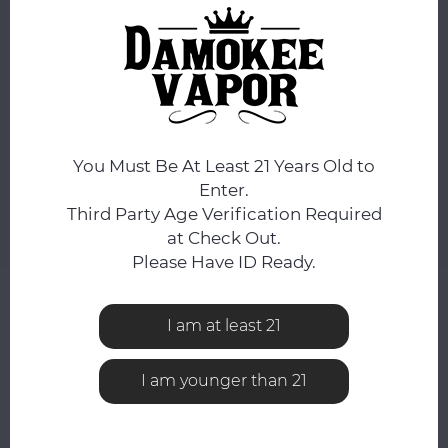
DAY.
You still have
7:09:20
hours to complete your order.
COLOR:
*
Black
You Must Be At Least 21 Years Old to
ADD TO CART
Enter.
Third Party Age Verification Required
Add to comparison list
SHARE:
at Check Out.
Please Have ID Ready.
Product description
I am at least 21
0
STARS BASED ON
0
REVIEWS
0
Reviews
I am younger than 21