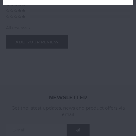
All reviews
ADD YOUR REVIEW
NEWSLETTER
Get the latest updates, news and product offers via
email