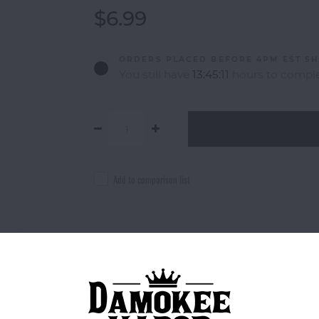
$6.99
ORDERS PLACED BEFORE 4PM EST SH
You still have
13:45:11
hours to comple
Add to comparison list