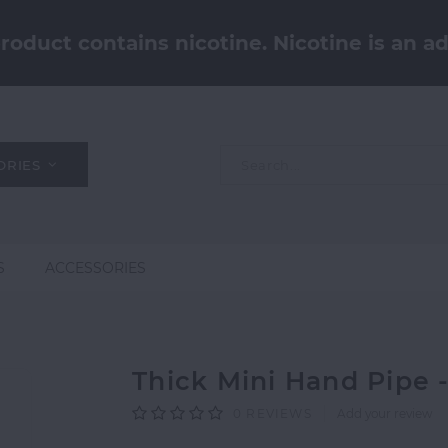
oduct contains nicotine. Nicotine is an ad
ORIES
S
ACCESSORIES
Thick Mini Hand Pipe
0
REVIEWS
Add your review