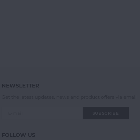
NEWSLETTER
Get the latest updates, news and product offers via email
SUBSCRIBE
FOLLOW US