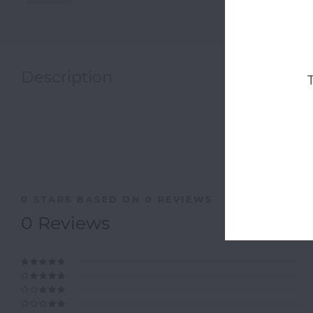
Description
0
STARS BASED ON
0
REVIEWS
0
Reviews