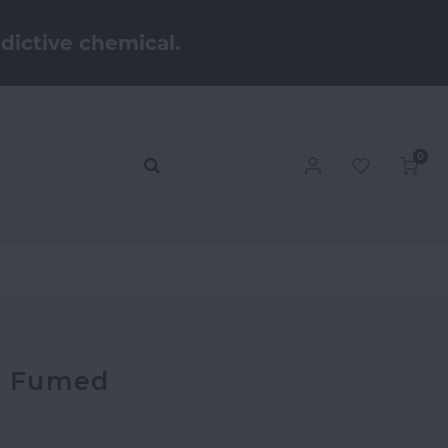
dictive chemical.
0
 - Fumed