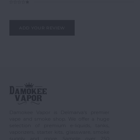
ADD YOUR REVIEW
Damokee Vapor is Delmarva's premier
vape and smoke shop. We offer a huge
selection of premium e-liquids, tanks,
vaporizers, starter kits, glassware, smoke
supply and more. Sample over 250