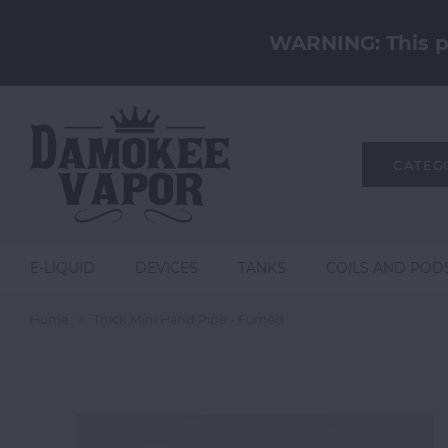
WARNING: This pr
CATEG
E-LIQUID
DEVICES
TANKS
COILS AND POD
Home
Thick Mini Hand Pipe - Fumed