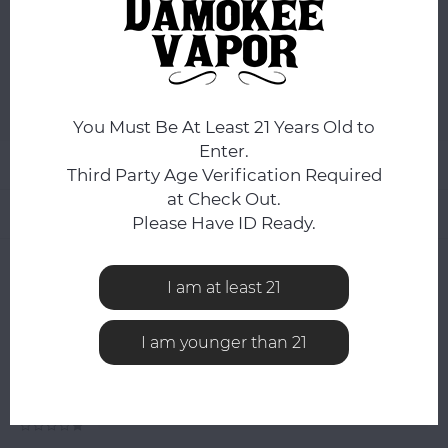
ADD TO CART
Add to comparison list
SHARE:
You Must Be At Least 21 Years Old to
Enter.
Product description
Third Party Age Verification Required
at Check Out.
Related products
Please Have ID Ready.
0
STARS BASED ON
0
REVIEWS
I am at least 21
0
Reviews
I am younger than 21