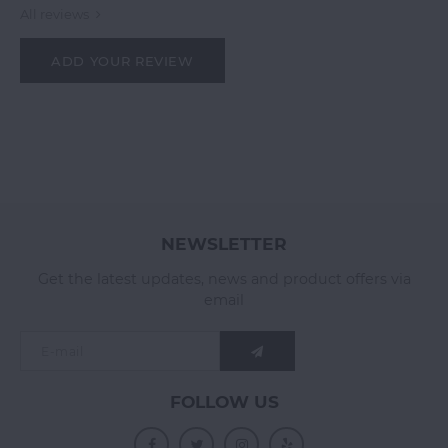
All reviews
ADD YOUR REVIEW
NEWSLETTER
Get the latest updates, news and product offers via
email
FOLLOW US