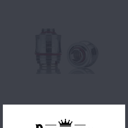
$9.99
36 IN STOCK
ORDERS PLACED BEFORE 4PM EST SHIP SAME BUSINESS
DAY.