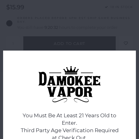
$15.99
18 IN STOCK
ORDERS PLACED BEFORE 4PM EST SHIP SAME BUSINESS
DAY.
You still have
9:20:32
hours to complete your order.
ADD TO CART
Add to comparison list
SHARE:
Product description
0
STARS BASED ON
0
REVIEWS
0
Reviews
You Must Be At Least 21 Years Old to
Enter.
Third Party Age Verification Required
at Check Out.