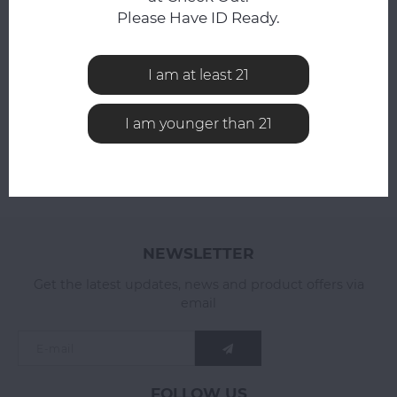
Please Have ID Ready.
All reviews
I am at least 21
ADD YOUR REVIEW
I am younger than 21
NEWSLETTER
Get the latest updates, news and product offers via
email
FOLLOW US