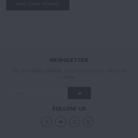
ADD YOUR REVIEW
NEWSLETTER
Get the latest updates, news and product offers via
email
FOLLOW US