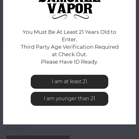
ADD TO CART
You Must Be At Least 21 Years Old to
Add to comparison list
SHARE:
Enter.
Third Party Age Verification Required
Product description
at Check Out.
Please Have ID Ready.
0
STARS BASED ON
0
REVIEWS
0
Reviews
I am at least 21
I am younger than 21
All reviews