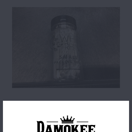
$1.00
78 IN STOCK
ORDERS PLACED BEFORE 4PM EST SHIP SAME BUSINESS
DAY.