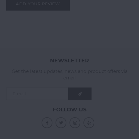
ADD YOUR REVIEW
NEWSLETTER
Get the latest updates, news and product offers via
email
FOLLOW US