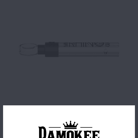
$2.99
1 IN STOCK
ORDERS PLACED BEFORE 4PM EST SHIP SAME BUSINESS
DAY.