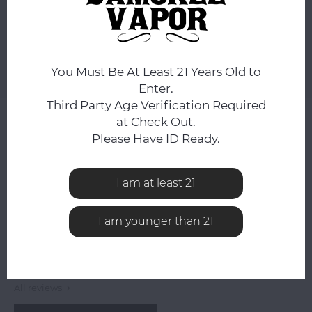
ADD TO CART
You Must Be At Least 21 Years Old to
Add to comparison list
SHARE:
Enter.
Third Party Age Verification Required
Product description
at Check Out.
Please Have ID Ready.
0
STARS BASED ON
0
REVIEWS
0
Reviews
I am at least 21
I am younger than 21
All reviews