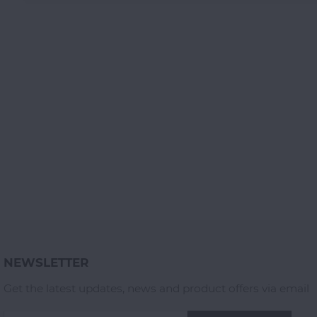
NEWSLETTER
Get the latest updates, news and product offers via email