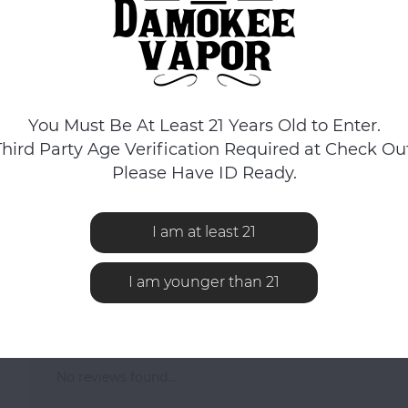
You Must Be At Least 21 Years Old to Enter.
Third Party Age Verification Required at Check Out
Please Have ID Ready.
Herbal Concentrate Vaporizer features a cap with a hidden herbal con
omes in 100% ceramic and features dual layers for the herbal concent
I am at least 21
I am younger than 21
No reviews found...