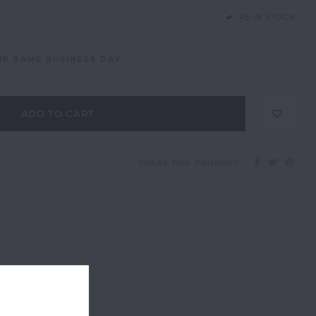
45 IN STOCK
IP SAME BUSINESS DAY.
ADD TO CART
SHARE THIS PRODUCT: