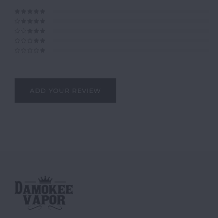
ADD YOUR REVIEW