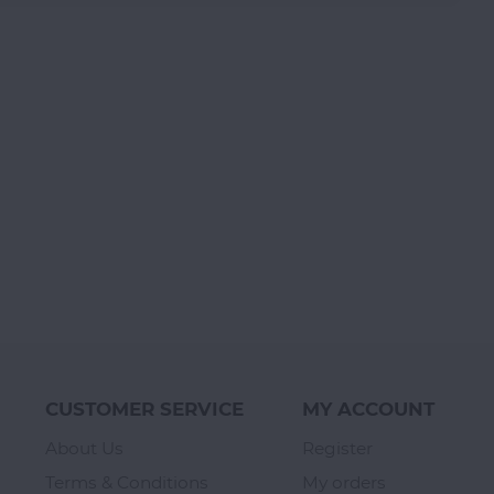
CUSTOMER SERVICE
MY ACCOUNT
About Us
Register
Terms & Conditions
My orders