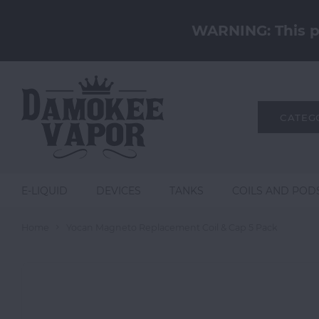
WARNING: This pr
CATEG
E-LIQUID
DEVICES
TANKS
COILS AND POD
Home
Yocan Magneto Replacement Coil & Cap 5 Pack