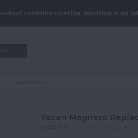
oduct contains nicotine. Nicotine is an ad
ORIES
S
ACCESSORIES
Yocan Magneto Replac
0
REVIEWS
Add your review