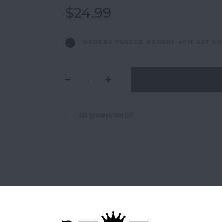
$24.99
ORDERS PLACED BEFORE 4PM EST SH
Add to comparison list