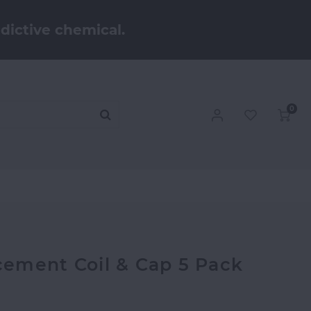
dictive chemical.
0
ement Coil & Cap 5 Pack